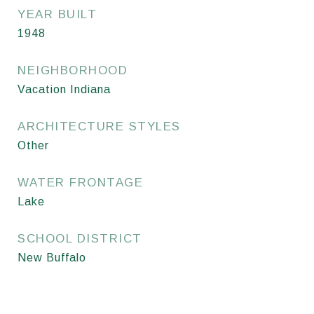
YEAR BUILT
1948
NEIGHBORHOOD
Vacation Indiana
ARCHITECTURE STYLES
Other
WATER FRONTAGE
Lake
SCHOOL DISTRICT
New Buffalo