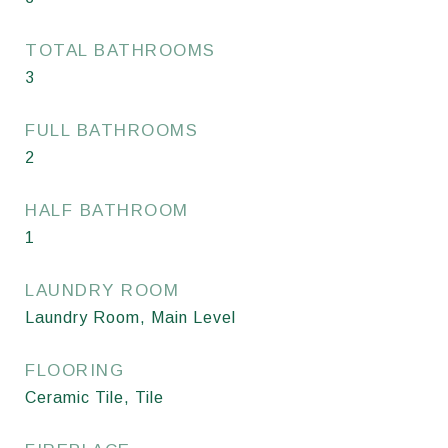
TOTAL BATHROOMS
3
FULL BATHROOMS
2
HALF BATHROOM
1
LAUNDRY ROOM
Laundry Room, Main Level
FLOORING
Ceramic Tile, Tile