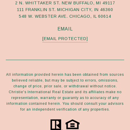
2 N. WHITTAKER ST. NEW BUFFALO, MI 49117
111 FRANKLIN ST. MICHIGAN CITY, IN 46360
548 W. WEBSTER AVE. CHICAGO, IL 60614
EMAIL
[EMAIL PROTECTED]
All information provided herein has been obtained from sources
believed reliable, but may be subject to errors, omissions,
change of price, prior sale, or withdrawal without notice.
Christie's International Real Estate and its affiliates make no
representation, warranty or guaranty as to accuracy of any
information contained herein. You should consult your advisors
for an independent verification of any properties.