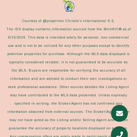
Courtesy of @properties Christie's International R.E.
The IDX display contains information sourced from the MichRIC® as of
6/15/2026. This data is intended solely for personal, non-commercial
use and is not to be utilized for any other purposes except to identify
potential properties for purchase. Although the MLS data displayed is
typically considered reliable, it is not guaranteed to be accurate by
the MLS. Buyers are responsible for verifying the accuracy of all
information and are advised to conduct their own investigations or
seek professional assistance. Other sources besides the Listing Agent
may have contributed to the MLS data presented. Unless expressly
specified in writing, the Broker/Agent has not confirmed any
information obtained from external sources. The Broker/Agent may or
may not have acted as the Listing and/or Selling Agent and cannot
guarantee the accuracy of property locations displayed on any map.
Any compensation offers are solely made to participants of the MLS