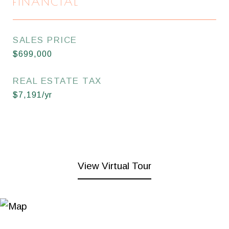
FINANCIAL
SALES PRICE
$699,000
REAL ESTATE TAX
$7,191/yr
View Virtual Tour