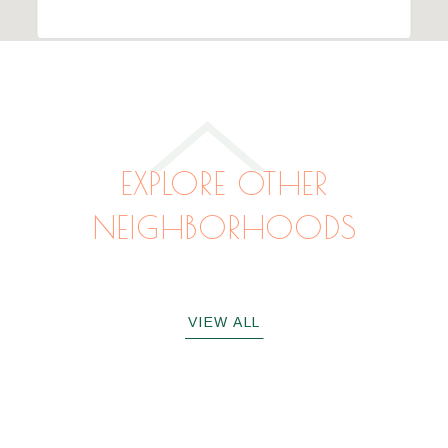
EXPLORE OTHER
NEIGHBORHOODS
VACATION MICHIGAN
VACATION INDIANA
CHICAGOLAND
VIEW ALL