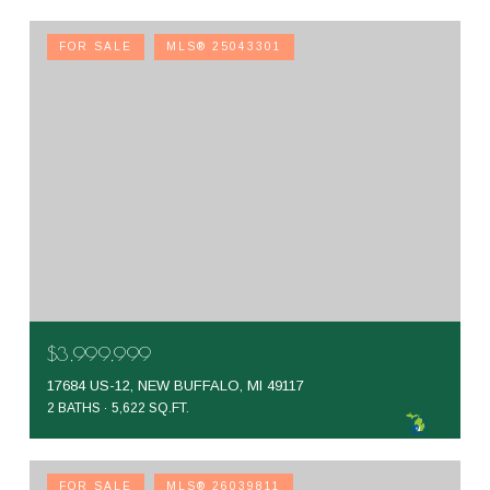
FOR SALE
MLS® 25043301
$3,999,999
17684 US-12, NEW BUFFALO, MI 49117
2 BATHS
5,622 SQ.FT.
FOR SALE
MLS® 26039811