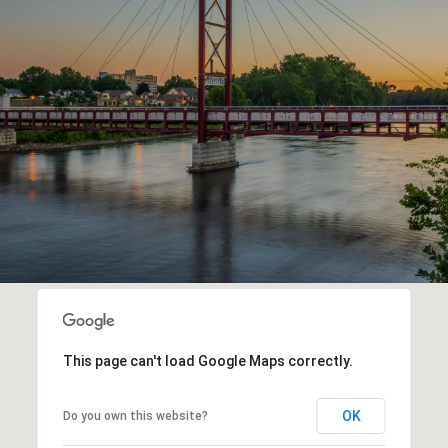
This page can't load Google Maps correctly.
OK
Do you own this website?