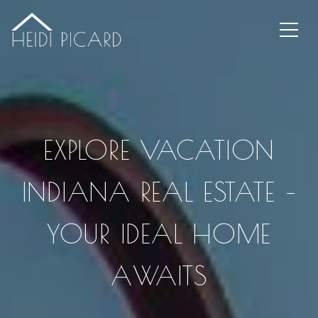
EXPLORE VACATION
INDIANA REAL ESTATE –
YOUR IDEAL HOME
AWAITS