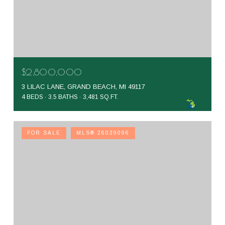
$2,800,000
3 LILAC LANE, GRAND BEACH, MI 49117
4 BEDS
3.5 BATHS
3,481 SQ.FT.
FOR SALE
MLS® 26039096