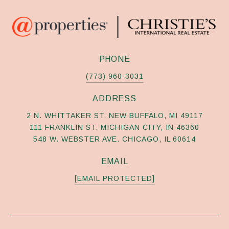
PHONE
(773) 960-3031
ADDRESS
2 N. WHITTAKER ST. NEW BUFFALO, MI 49117
111 FRANKLIN ST. MICHIGAN CITY, IN 46360
548 W. WEBSTER AVE. CHICAGO, IL 60614
EMAIL
[EMAIL PROTECTED]