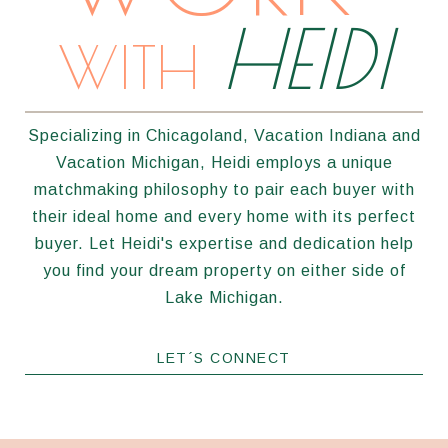
HEIDI
WITH
Specializing in Chicagoland, Vacation Indiana and
Vacation Michigan, Heidi employs a unique
matchmaking philosophy to pair each buyer with
their ideal home and every home with its perfect
buyer. Let Heidi's expertise and dedication help
you find your dream property on either side of
Lake Michigan.
LET´S CONNECT