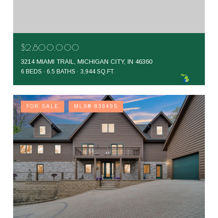
$2,800,000
3214 MIAMI TRAIL, MICHIGAN CITY, IN 46360
6 BEDS
6.5 BATHS
3,944 SQ.FT.
FOR SALE
MLS® 838495