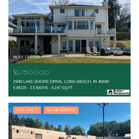
MLS #: 12669988
$3,750,000
2940 LAKE SHORE DRIVE, LONG BEACH, IN 46360
5 BEDS
3.5 BATHS
4,247 SQ.FT.
FOR SALE
MLS® 829020