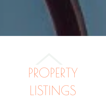
PROPERTY
LISTINGS