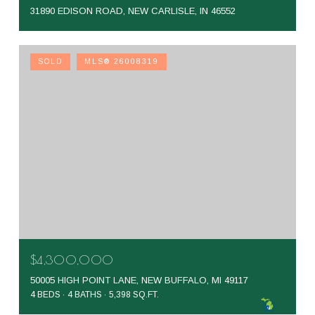
31890 EDISON ROAD, NEW CARLISLE, IN 46552
SOLD
MLS® 26008319
$4,300,000
50005 HIGH POINT LANE, NEW BUFFALO, MI 49117
4 BEDS
4 BATHS
5,398 SQ.FT.