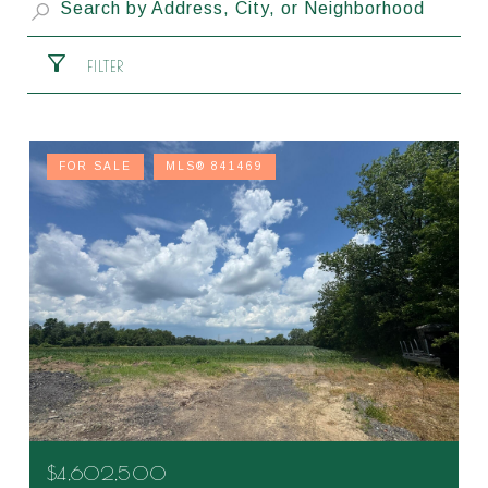
FILTER
FOR SALE
MLS® 841469
$4,602,500