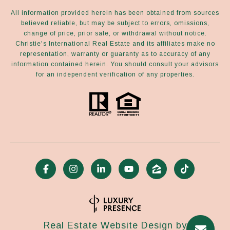
All information provided herein has been obtained from sources
believed reliable, but may be subject to errors, omissions,
change of price, prior sale, or withdrawal without notice.
Christie's International Real Estate and its affiliates make no
representation, warranty or guaranty as to accuracy of any
information contained herein. You should consult your advisors
for an independent verification of any properties.
Real Estate Website Design by