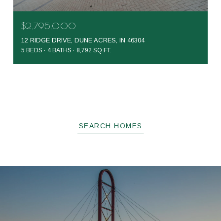
$2,795,000
12 RIDGE DRIVE, DUNE ACRES, IN 46304
5 BEDS
4 BATHS
8,792 SQ.FT.
SEARCH HOMES