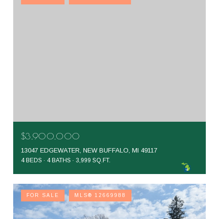
$3,900,000
13047 EDGEWATER, NEW BUFFALO, MI 49117
4 BEDS
4 BATHS
3,999 SQ.FT.
FOR SALE
MLS® 12669988