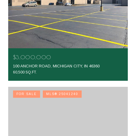
$3,000,000
100 ANCHOR ROAD, MICHIGAN CITY, IN 46360
60,500 SQ.FT.
FOR SALE
MLS® 25041240