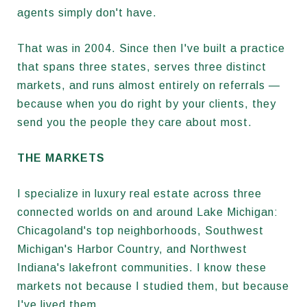
agents simply don't have.
That was in 2004. Since then I've built a practice
that spans three states, serves three distinct
markets, and runs almost entirely on referrals —
because when you do right by your clients, they
send you the people they care about most.
THE MARKETS
I specialize in luxury real estate across three
connected worlds on and around Lake Michigan:
Chicagoland's top neighborhoods, Southwest
Michigan's Harbor Country, and Northwest
Indiana's lakefront communities. I know these
markets not because I studied them, but because
I've lived them.