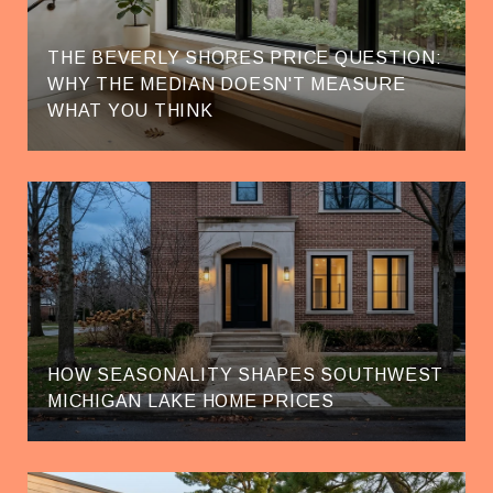
THE BEVERLY SHORES PRICE QUESTION:
WHY THE MEDIAN DOESN'T MEASURE
WHAT YOU THINK
HOW SEASONALITY SHAPES SOUTHWEST
MICHIGAN LAKE HOME PRICES