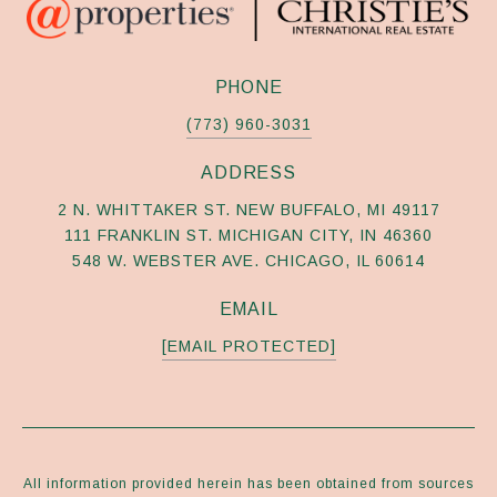
PHONE
(773) 960-3031
ADDRESS
2 N. WHITTAKER ST. NEW BUFFALO, MI 49117
111 FRANKLIN ST. MICHIGAN CITY, IN 46360
548 W. WEBSTER AVE. CHICAGO, IL 60614
EMAIL
[EMAIL PROTECTED]
All information provided herein has been obtained from sources