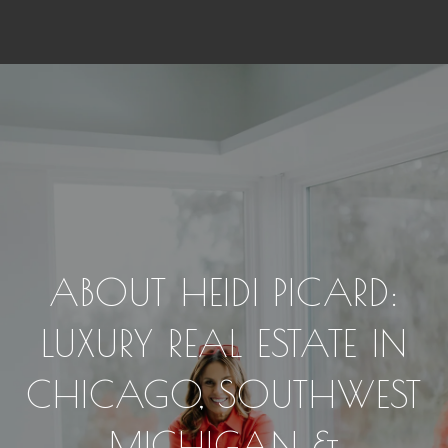
ABOUT HEIDI PICARD:
LUXURY REAL ESTATE IN
CHICAGO, SOUTHWEST
MICHIGAN &