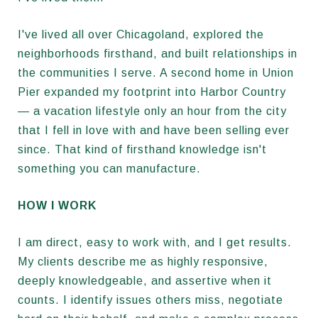
I've lived all over Chicagoland, explored the
neighborhoods firsthand, and built relationships in
the communities I serve. A second home in Union
Pier expanded my footprint into Harbor Country
— a vacation lifestyle only an hour from the city
that I fell in love with and have been selling ever
since. That kind of firsthand knowledge isn't
something you can manufacture.
HOW I WORK
I am direct, easy to work with, and I get results.
My clients describe me as highly responsive,
deeply knowledgeable, and assertive when it
counts. I identify issues others miss, negotiate