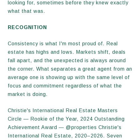
looking for, sometimes before they knew exactly
what that was.
RECOGNITION
Consistency is what I'm most proud of. Real
estate has highs and lows. Markets shift, deals
fall apart, and the unexpected is always around
the corner. What separates a great agent from an
average one is showing up with the same level of
focus and commitment regardless of what the
market is doing.
Christie's International Real Estate Masters
Circle — Rookie of the Year, 2024 Outstanding
Achievement Award — @properties Christie's
International Real Estate, 2020–2026. Seven