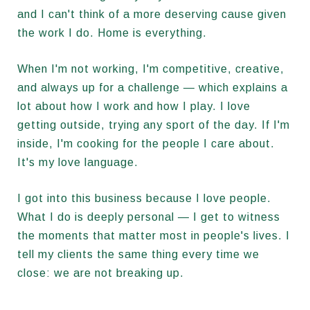
and I can't think of a more deserving cause given
the work I do. Home is everything.
When I'm not working, I'm competitive, creative,
and always up for a challenge — which explains a
lot about how I work and how I play. I love
getting outside, trying any sport of the day. If I'm
inside, I'm cooking for the people I care about.
It's my love language.
I got into this business because I love people.
What I do is deeply personal — I get to witness
the moments that matter most in people's lives. I
tell my clients the same thing every time we
close: we are not breaking up.