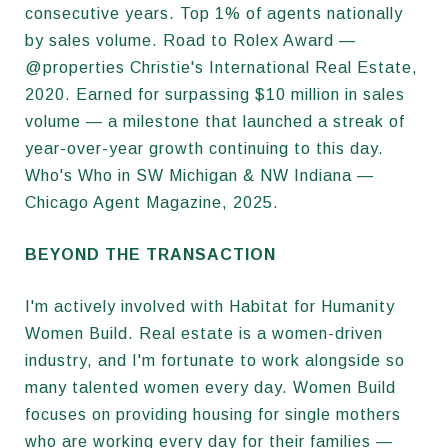
consecutive years. Top 1% of agents nationally
by sales volume. Road to Rolex Award —
@properties Christie's International Real Estate,
2020. Earned for surpassing $10 million in sales
volume — a milestone that launched a streak of
year-over-year growth continuing to this day.
Who's Who in SW Michigan & NW Indiana —
Chicago Agent Magazine, 2025.
BEYOND THE TRANSACTION
I'm actively involved with Habitat for Humanity
Women Build. Real estate is a women-driven
industry, and I'm fortunate to work alongside so
many talented women every day. Women Build
focuses on providing housing for single mothers
who are working every day for their families —