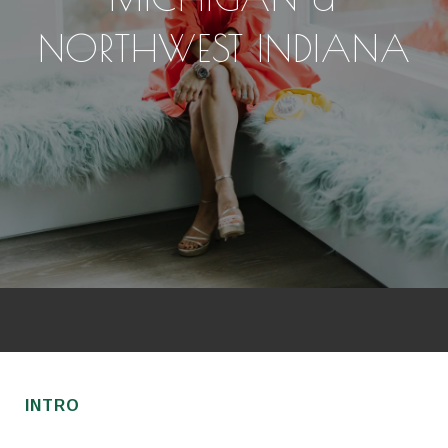
NORTHWEST INDIANA
INTRO