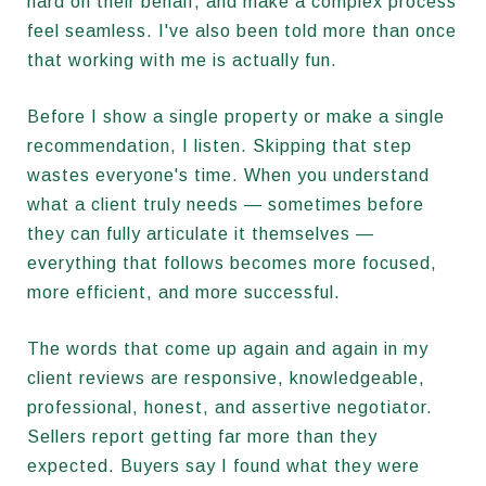
hard on their behalf, and make a complex process
feel seamless. I've also been told more than once
that working with me is actually fun.
Before I show a single property or make a single
recommendation, I listen. Skipping that step
wastes everyone's time. When you understand
what a client truly needs — sometimes before
they can fully articulate it themselves —
everything that follows becomes more focused,
more efficient, and more successful.
The words that come up again and again in my
client reviews are responsive, knowledgeable,
professional, honest, and assertive negotiator.
Sellers report getting far more than they
expected. Buyers say I found what they were