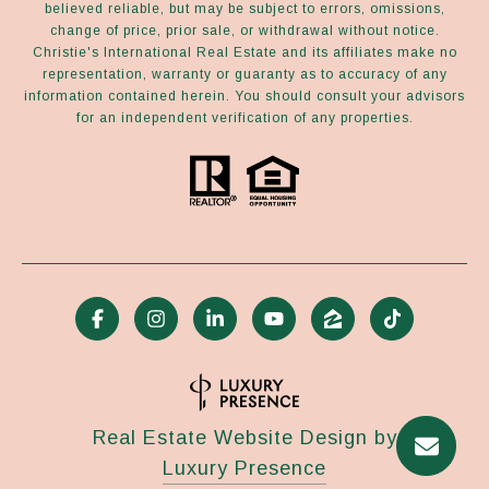
believed reliable, but may be subject to errors, omissions,
change of price, prior sale, or withdrawal without notice.
Christie's International Real Estate and its affiliates make no
representation, warranty or guaranty as to accuracy of any
information contained herein. You should consult your advisors
for an independent verification of any properties.
Real Estate Website Design by
Luxury Presence