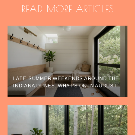
READ MORE ARTICLES
LATE-SUMMER WEEKENDS AROUND THE
INDIANA DUNES: WHAT'S ON IN AUGUST