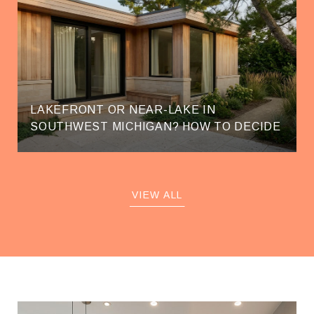
LAKEFRONT OR NEAR-LAKE IN
SOUTHWEST MICHIGAN? HOW TO DECIDE
VIEW ALL