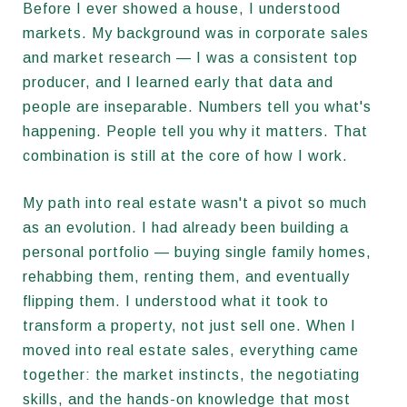
Before I ever showed a house, I understood
markets. My background was in corporate sales
and market research — I was a consistent top
producer, and I learned early that data and
people are inseparable. Numbers tell you what's
happening. People tell you why it matters. That
combination is still at the core of how I work.
My path into real estate wasn't a pivot so much
as an evolution. I had already been building a
personal portfolio — buying single family homes,
rehabbing them, renting them, and eventually
flipping them. I understood what it took to
transform a property, not just sell one. When I
moved into real estate sales, everything came
together: the market instincts, the negotiating
skills, and the hands-on knowledge that most