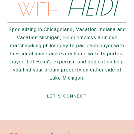
HEIDI
WITH
Specializing in Chicagoland, Vacation Indiana and
Vacation Michigan, Heidi employs a unique
matchmaking philosophy to pair each buyer with
their ideal home and every home with its perfect
buyer. Let Heidi's expertise and dedication help
you find your dream property on either side of
Lake Michigan.
LET´S CONNECT