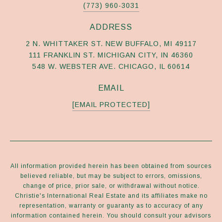
(773) 960-3031
ADDRESS
2 N. WHITTAKER ST. NEW BUFFALO, MI 49117
111 FRANKLIN ST. MICHIGAN CITY, IN 46360
548 W. WEBSTER AVE. CHICAGO, IL 60614
EMAIL
[EMAIL PROTECTED]
All information provided herein has been obtained from sources
believed reliable, but may be subject to errors, omissions,
change of price, prior sale, or withdrawal without notice.
Christie's International Real Estate and its affiliates make no
representation, warranty or guaranty as to accuracy of any
information contained herein. You should consult your advisors