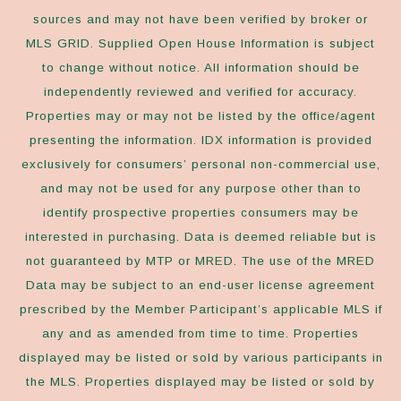
sources and may not have been verified by broker or
MLS GRID. Supplied Open House Information is subject
to change without notice. All information should be
independently reviewed and verified for accuracy.
Properties may or may not be listed by the office/agent
presenting the information. IDX information is provided
exclusively for consumers’ personal non-commercial use,
and may not be used for any purpose other than to
identify prospective properties consumers may be
interested in purchasing. Data is deemed reliable but is
not guaranteed by MTP or MRED. The use of the MRED
Data may be subject to an end-user license agreement
prescribed by the Member Participant’s applicable MLS if
any and as amended from time to time. Properties
displayed may be listed or sold by various participants in
the MLS. Properties displayed may be listed or sold by