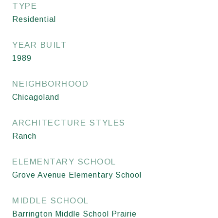
TYPE
Residential
YEAR BUILT
1989
NEIGHBORHOOD
Chicagoland
ARCHITECTURE STYLES
Ranch
ELEMENTARY SCHOOL
Grove Avenue Elementary School
MIDDLE SCHOOL
Barrington Middle School Prairie