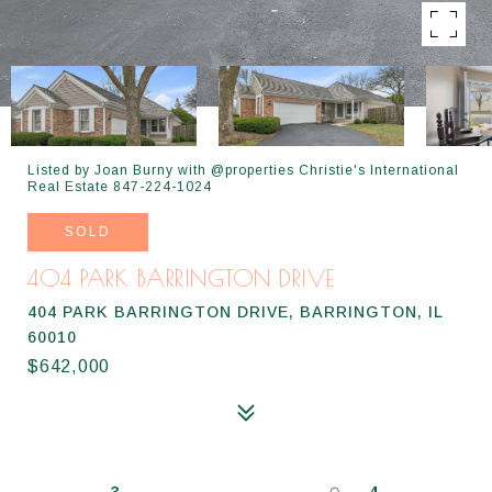
Listed by Joan Burny with @properties Christie's International
Real Estate 847-224-1024
SOLD
404 PARK BARRINGTON DRIVE
404 PARK BARRINGTON DRIVE, BARRINGTON, IL
60010
$642,000