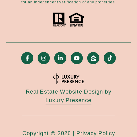
for an independent verification of any properties.
Real Estate Website Design by
Luxury Presence
Copyright ©
2026
|
Privacy Policy