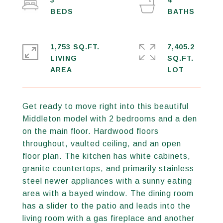
3
4
1,753 SQ.FT.
7,405.2
LIVING
SQ.FT.
Get ready to move right into this beautiful
Middleton model with 2 bedrooms and a den
on the main floor. Hardwood floors
throughout, vaulted ceiling, and an open
floor plan. The kitchen has white cabinets,
granite countertops, and primarily stainless
steel newer appliances with a sunny eating
area with a bayed window. The dining room
has a slider to the patio and leads into the
living room with a gas fireplace and another