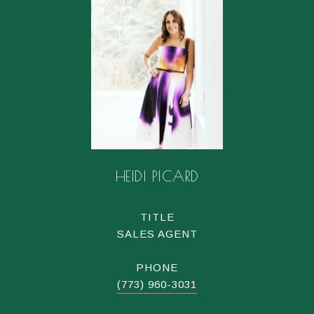
HEIDI PICARD
TITLE
SALES AGENT
PHONE
(773) 960-3031