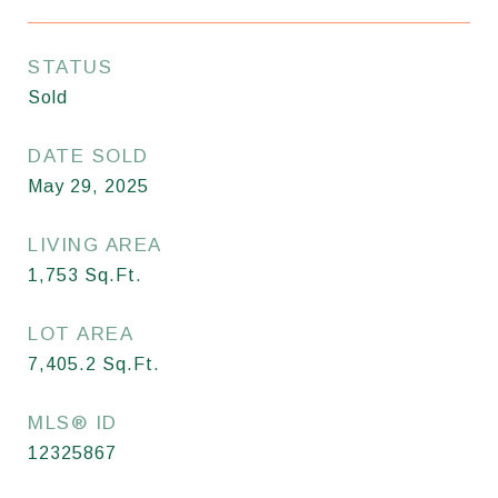
STATUS
Sold
DATE SOLD
May 29, 2025
LIVING AREA
1,753
Sq.Ft.
LOT AREA
7,405.2
Sq.Ft.
MLS® ID
12325867