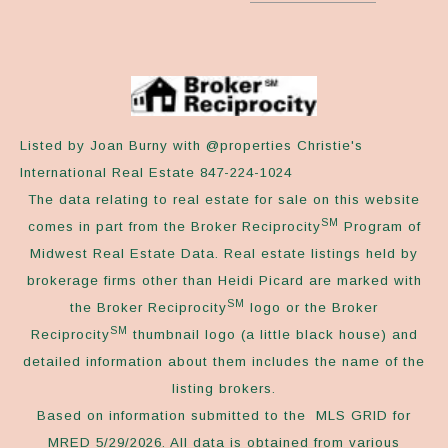
Listed by Joan Burny with @properties Christie's
International Real Estate 847-224-1024
The data relating to real estate for sale on this website
SM
comes in part from the Broker Reciprocity
Program of
Midwest Real Estate Data. Real estate listings held by
brokerage firms other than Heidi Picard are marked with
SM
the Broker Reciprocity
logo or the Broker
SM
Reciprocity
thumbnail logo (a little black house) and
detailed information about them includes the name of the
listing brokers.
Based on information submitted to the MLS GRID for
MRED 5/29/2026. All data is obtained from various