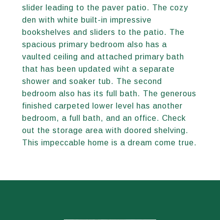
slider leading to the paver patio. The cozy
den with white built-in impressive
bookshelves and sliders to the patio. The
spacious primary bedroom also has a
vaulted ceiling and attached primary bath
that has been updated wiht a separate
shower and soaker tub. The second
bedroom also has its full bath. The generous
finished carpeted lower level has another
bedroom, a full bath, and an office. Check
out the storage area with doored shelving.
This impeccable home is a dream come true.