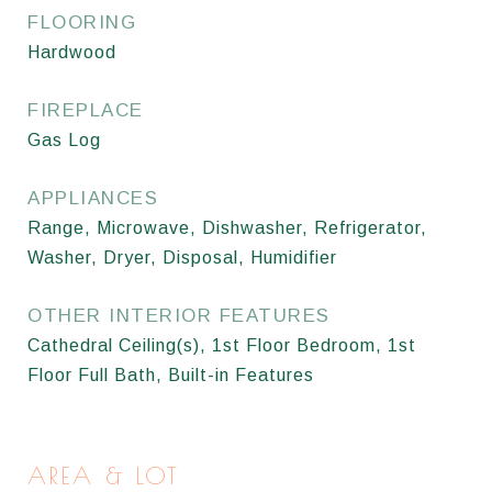
FLOORING
Hardwood
FIREPLACE
Gas Log
APPLIANCES
Range, Microwave, Dishwasher, Refrigerator,
Washer, Dryer, Disposal, Humidifier
OTHER INTERIOR FEATURES
Cathedral Ceiling(s), 1st Floor Bedroom, 1st
Floor Full Bath, Built-in Features
AREA & LOT