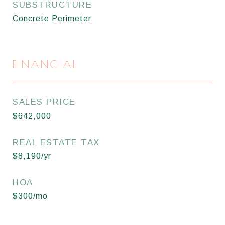
SUBSTRUCTURE
Concrete Perimeter
FINANCIAL
SALES PRICE
$642,000
REAL ESTATE TAX
$8,190/yr
HOA
$300/mo