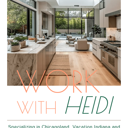
WORK
HEIDI
WITH
Specializing in Chicagoland, Vacation Indiana and