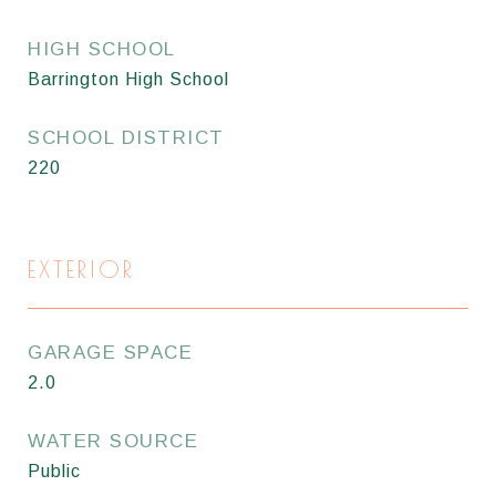
HIGH SCHOOL
Barrington High School
SCHOOL DISTRICT
220
EXTERIOR
GARAGE SPACE
2.0
WATER SOURCE
Public