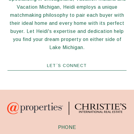
Vacation Michigan, Heidi employs a unique
matchmaking philosophy to pair each buyer with
their ideal home and every home with its perfect
buyer. Let Heidi's expertise and dedication help
you find your dream property on either side of
Lake Michigan.
LET´S CONNECT
PHONE