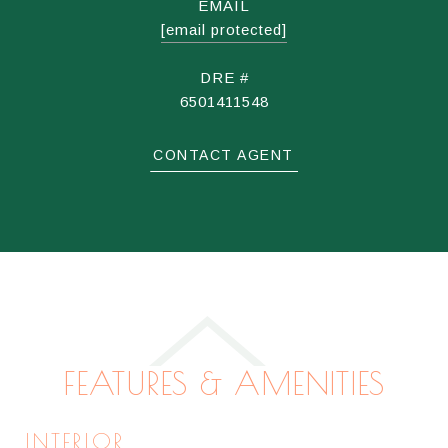
EMAIL
[email protected]
DRE #
6501411548
CONTACT AGENT
FEATURES & AMENITIES
INTERIOR