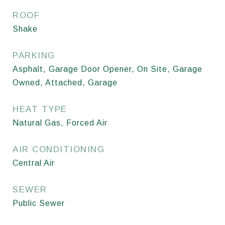
ROOF
Shake
PARKING
Asphalt, Garage Door Opener, On Site, Garage
Owned, Attached, Garage
HEAT TYPE
Natural Gas, Forced Air
AIR CONDITIONING
Central Air
SEWER
Public Sewer