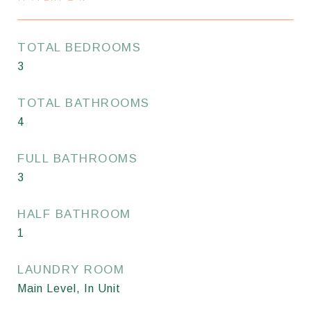
TOTAL BEDROOMS
3
TOTAL BATHROOMS
4
FULL BATHROOMS
3
HALF BATHROOM
1
LAUNDRY ROOM
Main Level, In Unit