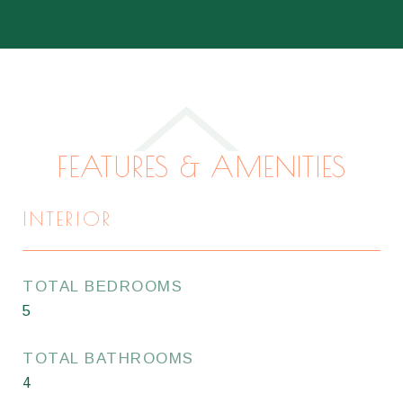
FEATURES & AMENITIES
INTERIOR
TOTAL BEDROOMS
5
TOTAL BATHROOMS
4