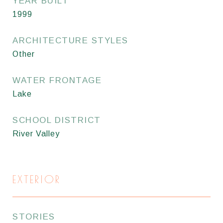
YEAR BUILT
1999
ARCHITECTURE STYLES
Other
WATER FRONTAGE
Lake
SCHOOL DISTRICT
River Valley
EXTERIOR
STORIES