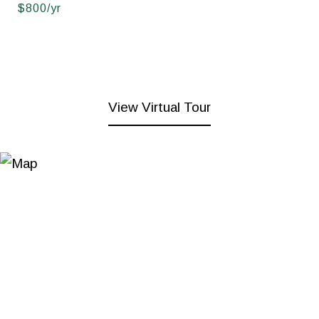
$800/yr
View Virtual Tour