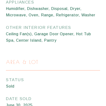
APPLIANCES
Humidifier, Dishwasher, Disposal, Dryer,
Microwave, Oven, Range, Refrigerator, Washer
OTHER INTERIOR FEATURES
Ceiling Fan(s), Garage Door Opener, Hot Tub
Spa, Center Island, Pantry
AREA & LOT
STATUS
Sold
DATE SOLD
June 30, 2025