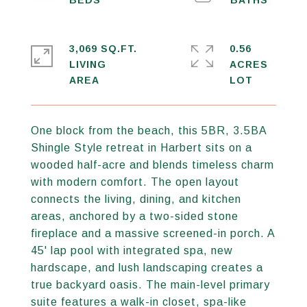
3,069 SQ.FT.
0.56
LIVING
ACRES
One block from the beach, this 5BR, 3.5BA
Shingle Style retreat in Harbert sits on a
wooded half-acre and blends timeless charm
with modern comfort. The open layout
connects the living, dining, and kitchen
areas, anchored by a two-sided stone
fireplace and a massive screened-in porch. A
45' lap pool with integrated spa, new
hardscape, and lush landscaping creates a
true backyard oasis. The main-level primary
suite features a walk-in closet, spa-like