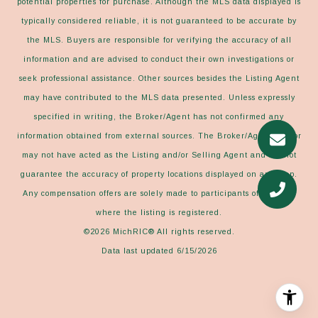
potential properties for purchase. Although the MLS data displayed is
typically considered reliable, it is not guaranteed to be accurate by
the MLS. Buyers are responsible for verifying the accuracy of all
information and are advised to conduct their own investigations or
seek professional assistance. Other sources besides the Listing Agent
may have contributed to the MLS data presented. Unless expressly
specified in writing, the Broker/Agent has not confirmed any
information obtained from external sources. The Broker/Agent may or
may not have acted as the Listing and/or Selling Agent and cannot
guarantee the accuracy of property locations displayed on any map.
Any compensation offers are solely made to participants of the MLS
where the listing is registered.
©2026
MichRIC®
All rights reserved.
Data last updated 6/15/2026