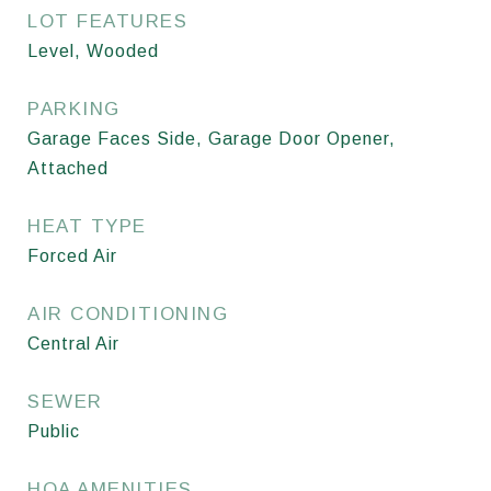
LOT FEATURES
Level, Wooded
PARKING
Garage Faces Side, Garage Door Opener,
Attached
HEAT TYPE
Forced Air
AIR CONDITIONING
Central Air
SEWER
Public
HOA AMENITIES