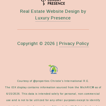
Real Estate Website Design by
Luxury Presence
Copyright ©
2026
|
Privacy Policy
Courtesy of @properties Christie's International R.E.
The IDX display contains information sourced from the MichRIC® as of
6/15/2026. This data is intended solely for personal, non-commercial
use and is not to be utilized for any other purposes except to identify