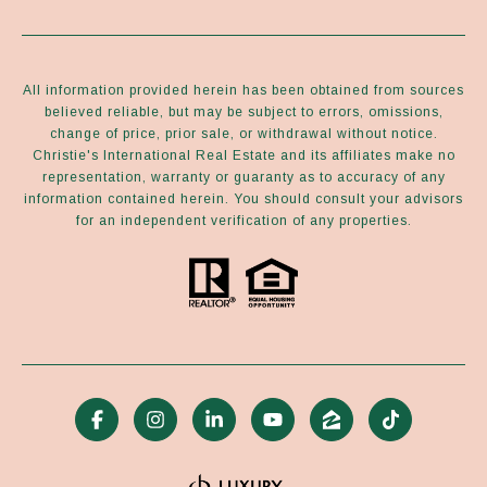
All information provided herein has been obtained from sources
believed reliable, but may be subject to errors, omissions,
change of price, prior sale, or withdrawal without notice.
Christie's International Real Estate and its affiliates make no
representation, warranty or guaranty as to accuracy of any
information contained herein. You should consult your advisors
for an independent verification of any properties.