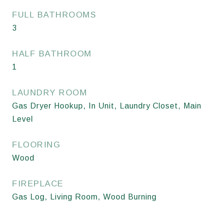
FULL BATHROOMS
3
HALF BATHROOM
1
LAUNDRY ROOM
Gas Dryer Hookup, In Unit, Laundry Closet, Main
Level
FLOORING
Wood
FIREPLACE
Gas Log, Living Room, Wood Burning