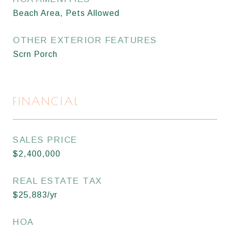
Beach Area, Pets Allowed
OTHER EXTERIOR FEATURES
Scrn Porch
FINANCIAL
SALES PRICE
$2,400,000
REAL ESTATE TAX
$25,883/yr
HOA