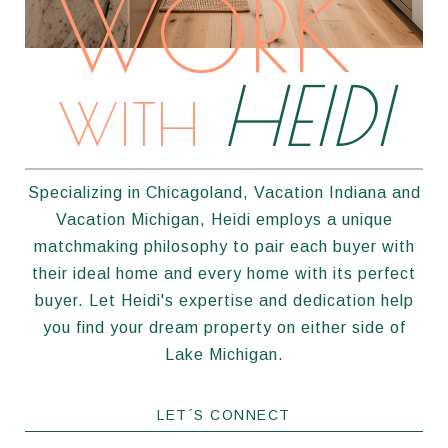
WORK
HEIDI
WITH
Specializing in Chicagoland, Vacation Indiana and
Vacation Michigan, Heidi employs a unique
matchmaking philosophy to pair each buyer with
their ideal home and every home with its perfect
buyer. Let Heidi's expertise and dedication help
you find your dream property on either side of
Lake Michigan.
LET´S CONNECT