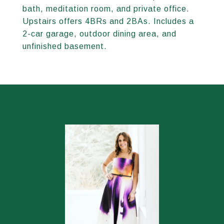
bath, meditation room, and private office.
Upstairs offers 4BRs and 2BAs. Includes a
2-car garage, outdoor dining area, and
unfinished basement.