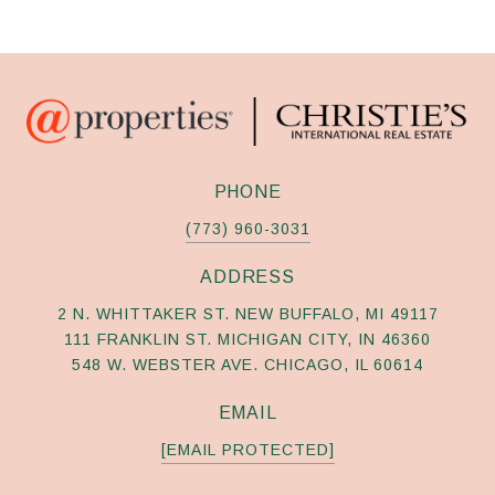
PHONE
(773) 960-3031
ADDRESS
2 N. WHITTAKER ST. NEW BUFFALO, MI 49117
111 FRANKLIN ST. MICHIGAN CITY, IN 46360
548 W. WEBSTER AVE. CHICAGO, IL 60614
EMAIL
[EMAIL PROTECTED]