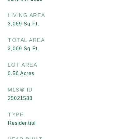
LIVING AREA
3,069
Sq.Ft.
TOTAL AREA
3,069
Sq.Ft.
LOT AREA
0.56
Acres
MLS® ID
25021588
TYPE
Residential