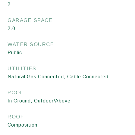
2
GARAGE SPACE
2.0
WATER SOURCE
Public
UTILITIES
Natural Gas Connected, Cable Connected
POOL
In Ground, Outdoor/Above
ROOF
Composition