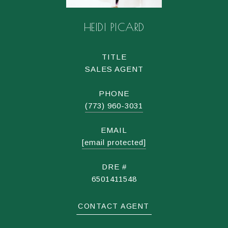
HEIDI PICARD
TITLE
SALES AGENT
PHONE
(773) 960-3031
EMAIL
[email protected]
DRE #
6501411548
CONTACT AGENT