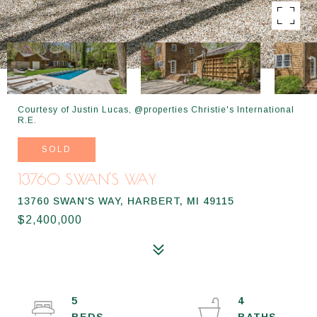
Courtesy of Justin Lucas, @properties Christie's International
R.E.
SOLD
13760 SWAN'S WAY
13760 SWAN'S WAY, HARBERT, MI 49115
$2,400,000
5
4