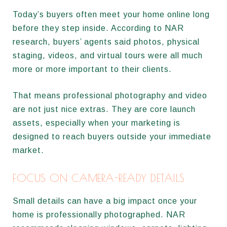
Today’s buyers often meet your home online long
before they step inside. According to NAR
research, buyers’ agents said photos, physical
staging, videos, and virtual tours were all much
more or more important to their clients.
That means professional photography and video
are not just nice extras. They are core launch
assets, especially when your marketing is
designed to reach buyers outside your immediate
market.
FOCUS ON CAMERA-READY DETAILS
Small details can have a big impact once your
home is professionally photographed. NAR