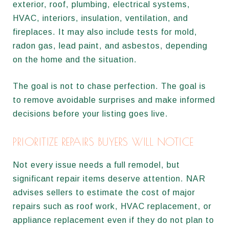
exterior, roof, plumbing, electrical systems,
HVAC, interiors, insulation, ventilation, and
fireplaces. It may also include tests for mold,
radon gas, lead paint, and asbestos, depending
on the home and the situation.
The goal is not to chase perfection. The goal is
to remove avoidable surprises and make informed
decisions before your listing goes live.
PRIORITIZE REPAIRS BUYERS WILL NOTICE
Not every issue needs a full remodel, but
significant repair items deserve attention. NAR
advises sellers to estimate the cost of major
repairs such as roof work, HVAC replacement, or
appliance replacement even if they do not plan to