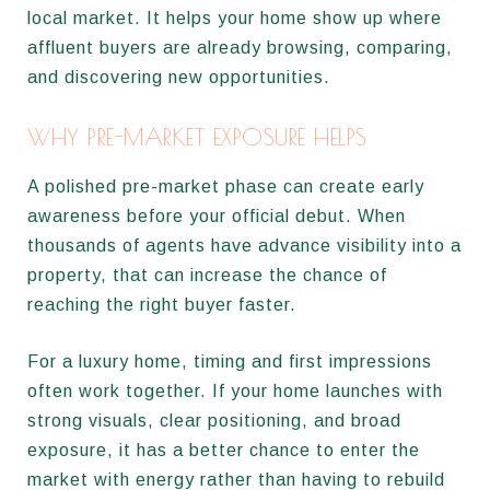
local market. It helps your home show up where
affluent buyers are already browsing, comparing,
and discovering new opportunities.
WHY PRE-MARKET EXPOSURE HELPS
A polished pre-market phase can create early
awareness before your official debut. When
thousands of agents have advance visibility into a
property, that can increase the chance of
reaching the right buyer faster.
For a luxury home, timing and first impressions
often work together. If your home launches with
strong visuals, clear positioning, and broad
exposure, it has a better chance to enter the
market with energy rather than having to rebuild