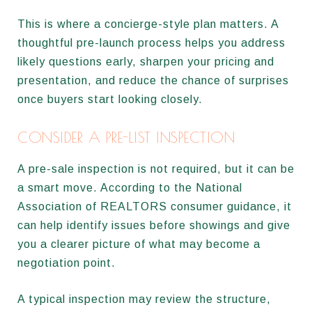
This is where a concierge-style plan matters. A
thoughtful pre-launch process helps you address
likely questions early, sharpen your pricing and
presentation, and reduce the chance of surprises
once buyers start looking closely.
CONSIDER A PRE-LIST INSPECTION
A pre-sale inspection is not required, but it can be
a smart move. According to the National
Association of REALTORS consumer guidance, it
can help identify issues before showings and give
you a clearer picture of what may become a
negotiation point.
A typical inspection may review the structure,