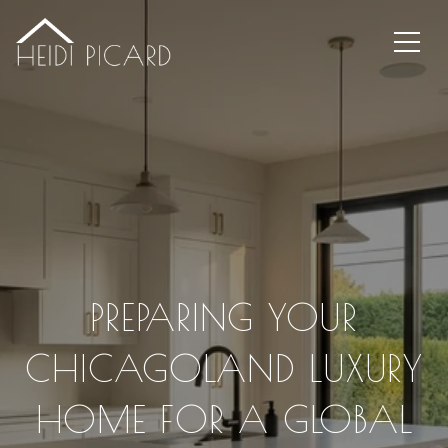
PREPARING YOUR
CHICAGOLAND LUXURY
HOME FOR A GLOBAL