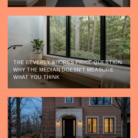
THE BEVERLY SHORES PRICE QUESTION:
WHY THE MEDIAN DOESN'T MEASURE
WHAT YOU THINK