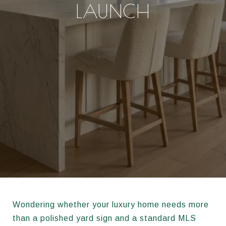
LAUNCH
Wondering whether your luxury home needs more
than a polished yard sign and a standard MLS