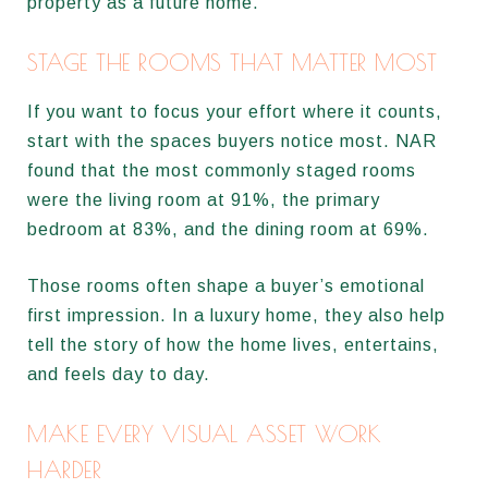
property as a future home.
STAGE THE ROOMS THAT MATTER MOST
If you want to focus your effort where it counts,
start with the spaces buyers notice most. NAR
found that the most commonly staged rooms
were the living room at 91%, the primary
bedroom at 83%, and the dining room at 69%.
Those rooms often shape a buyer’s emotional
first impression. In a luxury home, they also help
tell the story of how the home lives, entertains,
and feels day to day.
MAKE EVERY VISUAL ASSET WORK
HARDER