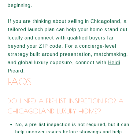
beginning.
If you are thinking about selling in Chicagoland, a
tailored launch plan can help your home stand out
locally and connect with qualified buyers far
beyond your ZIP code. For a concierge-level
strategy built around presentation, matchmaking,
and global luxury exposure, connect with
Heidi
Picard
.
FAQS
DO I NEED A PRE-LIST INSPECTION FOR A
CHICAGOLAND LUXURY HOME?
No, a pre-list inspection is not required, but it can
help uncover issues before showings and help