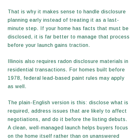
That is why it makes sense to handle disclosure
planning early instead of treating it as a last-
minute step. If your home has facts that must be
disclosed, it is far better to manage that process
before your launch gains traction.
Illinois also requires radon disclosure materials in
residential transactions. For homes built before
1978, federal lead-based paint rules may apply
as well.
The plain-English version is this: disclose what is
required, address issues that are likely to affect
negotiations, and do it before the listing debuts.
A clean, well-managed launch helps buyers focus
on the home itself rather than on unanswered