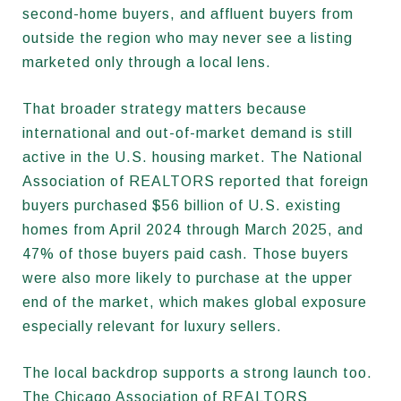
second-home buyers, and affluent buyers from
outside the region who may never see a listing
marketed only through a local lens.
That broader strategy matters because
international and out-of-market demand is still
active in the U.S. housing market. The National
Association of REALTORS reported that foreign
buyers purchased $56 billion of U.S. existing
homes from April 2024 through March 2025, and
47% of those buyers paid cash. Those buyers
were also more likely to purchase at the upper
end of the market, which makes global exposure
especially relevant for luxury sellers.
The local backdrop supports a strong launch too.
The Chicago Association of REALTORS