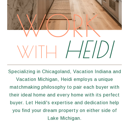
WORK
HEIDI
WITH
Specializing in Chicagoland, Vacation Indiana and
Vacation Michigan, Heidi employs a unique
matchmaking philosophy to pair each buyer with
their ideal home and every home with its perfect
buyer. Let Heidi's expertise and dedication help
you find your dream property on either side of
Lake Michigan.