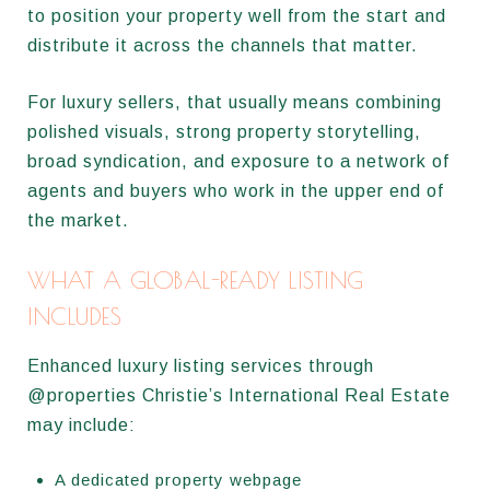
to position your property well from the start and
distribute it across the channels that matter.
For luxury sellers, that usually means combining
polished visuals, strong property storytelling,
broad syndication, and exposure to a network of
agents and buyers who work in the upper end of
the market.
WHAT A GLOBAL-READY LISTING
INCLUDES
Enhanced luxury listing services through
@properties Christie’s International Real Estate
may include:
A dedicated property webpage