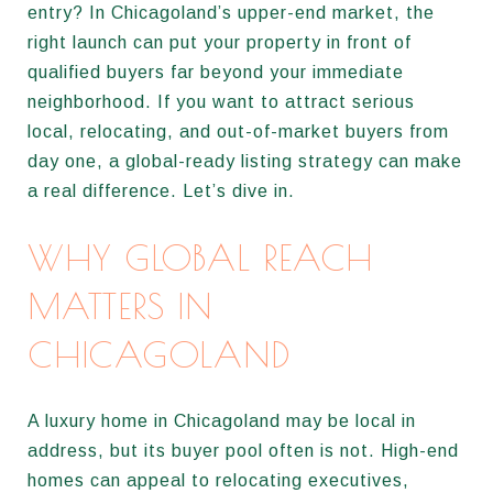
entry? In Chicagoland’s upper-end market, the
right launch can put your property in front of
qualified buyers far beyond your immediate
neighborhood. If you want to attract serious
local, relocating, and out-of-market buyers from
day one, a global-ready listing strategy can make
a real difference. Let’s dive in.
WHY GLOBAL REACH
MATTERS IN
CHICAGOLAND
A luxury home in Chicagoland may be local in
address, but its buyer pool often is not. High-end
homes can appeal to relocating executives,