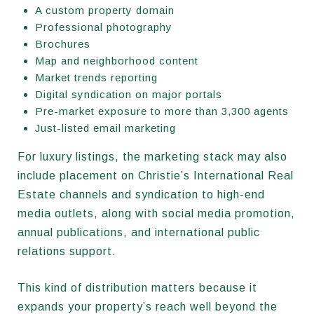
A custom property domain
Professional photography
Brochures
Map and neighborhood content
Market trends reporting
Digital syndication on major portals
Pre-market exposure to more than 3,300 agents
Just-listed email marketing
For luxury listings, the marketing stack may also
include placement on Christie’s International Real
Estate channels and syndication to high-end
media outlets, along with social media promotion,
annual publications, and international public
relations support.
This kind of distribution matters because it
expands your property’s reach well beyond the