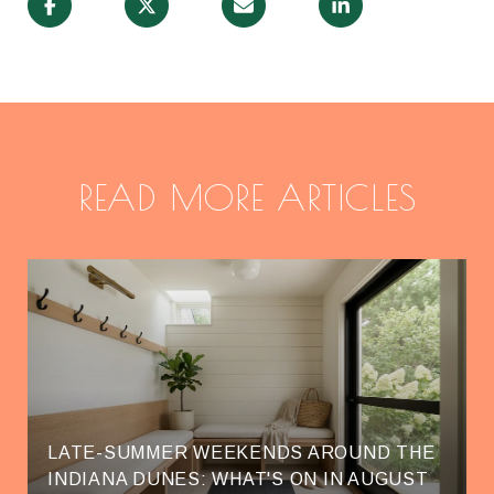
READ MORE ARTICLES
LATE-SUMMER WEEKENDS AROUND THE
INDIANA DUNES: WHAT'S ON IN AUGUST