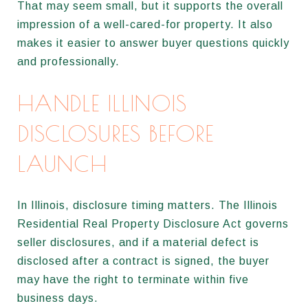
That may seem small, but it supports the overall
impression of a well-cared-for property. It also
makes it easier to answer buyer questions quickly
and professionally.
HANDLE ILLINOIS
DISCLOSURES BEFORE
LAUNCH
In Illinois, disclosure timing matters. The Illinois
Residential Real Property Disclosure Act governs
seller disclosures, and if a material defect is
disclosed after a contract is signed, the buyer
may have the right to terminate within five
business days.