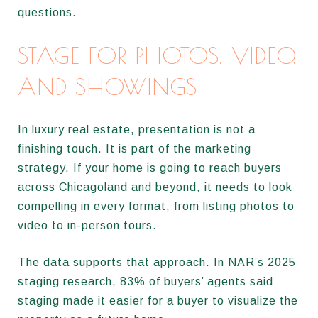
questions.
STAGE FOR PHOTOS, VIDEO,
AND SHOWINGS
In luxury real estate, presentation is not a
finishing touch. It is part of the marketing
strategy. If your home is going to reach buyers
across Chicagoland and beyond, it needs to look
compelling in every format, from listing photos to
video to in-person tours.
The data supports that approach. In NAR’s 2025
staging research, 83% of buyers’ agents said
staging made it easier for a buyer to visualize the