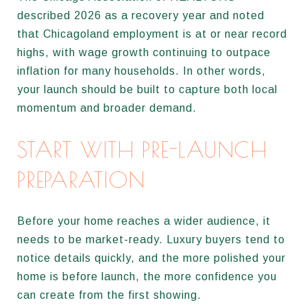
described 2026 as a recovery year and noted
that Chicagoland employment is at or near record
highs, with wage growth continuing to outpace
inflation for many households. In other words,
your launch should be built to capture both local
momentum and broader demand.
START WITH PRE-LAUNCH
PREPARATION
Before your home reaches a wider audience, it
needs to be market-ready. Luxury buyers tend to
notice details quickly, and the more polished your
home is before launch, the more confidence you
can create from the first showing.