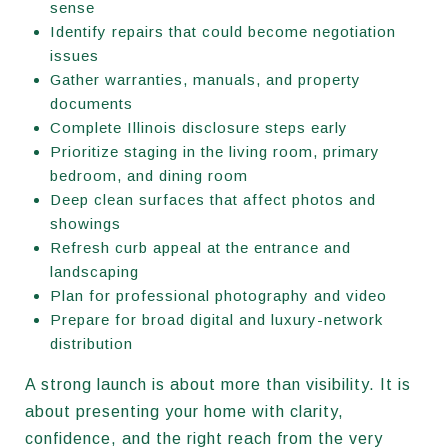
sense
Identify repairs that could become negotiation
issues
Gather warranties, manuals, and property
documents
Complete Illinois disclosure steps early
Prioritize staging in the living room, primary
bedroom, and dining room
Deep clean surfaces that affect photos and
showings
Refresh curb appeal at the entrance and
landscaping
Plan for professional photography and video
Prepare for broad digital and luxury-network
distribution
A strong launch is about more than visibility. It is
about presenting your home with clarity,
confidence, and the right reach from the very