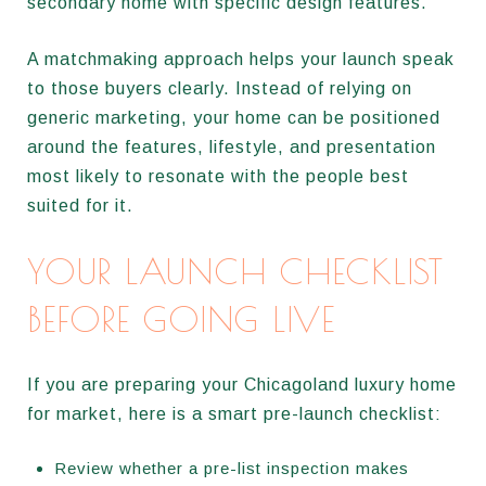
secondary home with specific design features.
A matchmaking approach helps your launch speak
to those buyers clearly. Instead of relying on
generic marketing, your home can be positioned
around the features, lifestyle, and presentation
most likely to resonate with the people best
suited for it.
YOUR LAUNCH CHECKLIST
BEFORE GOING LIVE
If you are preparing your Chicagoland luxury home
for market, here is a smart pre-launch checklist:
Review whether a pre-list inspection makes