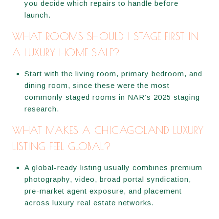
you decide which repairs to handle before
launch.
WHAT ROOMS SHOULD I STAGE FIRST IN
A LUXURY HOME SALE?
Start with the living room, primary bedroom, and
dining room, since these were the most
commonly staged rooms in NAR’s 2025 staging
research.
WHAT MAKES A CHICAGOLAND LUXURY
LISTING FEEL GLOBAL?
A global-ready listing usually combines premium
photography, video, broad portal syndication,
pre-market agent exposure, and placement
across luxury real estate networks.