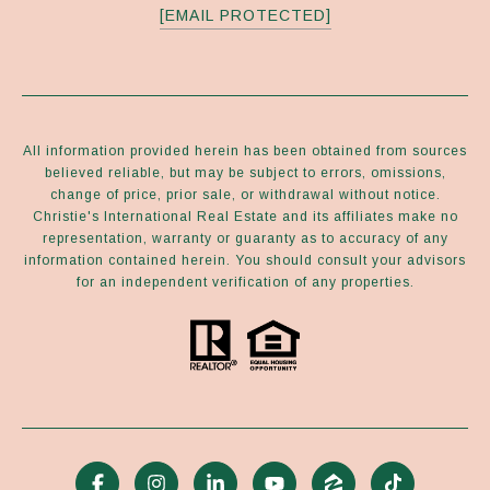
[EMAIL PROTECTED]
All information provided herein has been obtained from sources
believed reliable, but may be subject to errors, omissions,
change of price, prior sale, or withdrawal without notice.
Christie's International Real Estate and its affiliates make no
representation, warranty or guaranty as to accuracy of any
information contained herein. You should consult your advisors
for an independent verification of any properties.