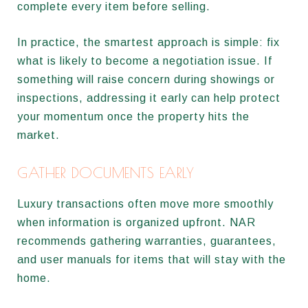
complete every item before selling.
In practice, the smartest approach is simple: fix
what is likely to become a negotiation issue. If
something will raise concern during showings or
inspections, addressing it early can help protect
your momentum once the property hits the
market.
GATHER DOCUMENTS EARLY
Luxury transactions often move more smoothly
when information is organized upfront. NAR
recommends gathering warranties, guarantees,
and user manuals for items that will stay with the
home.