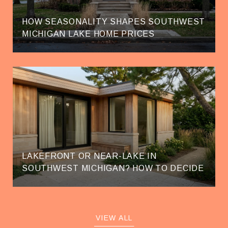
HOW SEASONALITY SHAPES SOUTHWEST
MICHIGAN LAKE HOME PRICES
LAKEFRONT OR NEAR-LAKE IN
SOUTHWEST MICHIGAN? HOW TO DECIDE
VIEW ALL