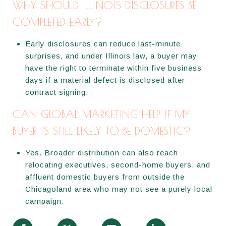
WHY SHOULD ILLINOIS DISCLOSURES BE
COMPLETED EARLY?
Early disclosures can reduce last-minute
surprises, and under Illinois law, a buyer may
have the right to terminate within five business
days if a material defect is disclosed after
contract signing.
CAN GLOBAL MARKETING HELP IF MY
BUYER IS STILL LIKELY TO BE DOMESTIC?
Yes. Broader distribution can also reach
relocating executives, second-home buyers, and
affluent domestic buyers from outside the
Chicagoland area who may not see a purely local
campaign.