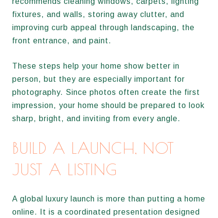
recommends cleaning windows, carpets, lighting
fixtures, and walls, storing away clutter, and
improving curb appeal through landscaping, the
front entrance, and paint.
These steps help your home show better in
person, but they are especially important for
photography. Since photos often create the first
impression, your home should be prepared to look
sharp, bright, and inviting from every angle.
BUILD A LAUNCH, NOT
JUST A LISTING
A global luxury launch is more than putting a home
online. It is a coordinated presentation designed