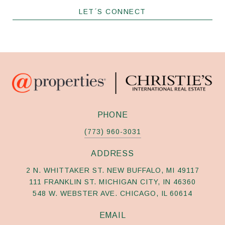
LET´S CONNECT
PHONE
(773) 960-3031
ADDRESS
2 N. WHITTAKER ST. NEW BUFFALO, MI 49117
111 FRANKLIN ST. MICHIGAN CITY, IN 46360
548 W. WEBSTER AVE. CHICAGO, IL 60614
EMAIL