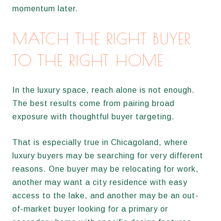
momentum later.
MATCH THE RIGHT BUYER
TO THE RIGHT HOME
In the luxury space, reach alone is not enough.
The best results come from pairing broad
exposure with thoughtful buyer targeting.
That is especially true in Chicagoland, where
luxury buyers may be searching for very different
reasons. One buyer may be relocating for work,
another may want a city residence with easy
access to the lake, and another may be an out-
of-market buyer looking for a primary or