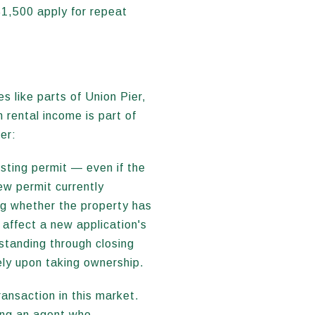
$1,500 apply for repeat
 like parts of Union Pier,
rental income is part of
er:
sting permit — even if the
ew permit currently
ng whether the property has
 affect a new application's
 standing through closing
ely upon taking ownership.
ransaction in this market.
ving an agent who