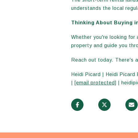
understands the local regul
Thinking About Buying i
Whether you're looking for a
property and guide you thr
Reach out today. There's a
Heidi Picard | Heidi Picard
|
[email protected]
| heidip