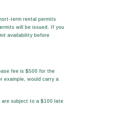
hort-term rental permits
mits will be issued. If you
it availability before
ase fee is $500 for the
or example, would carry a
 are subject to a $100 late