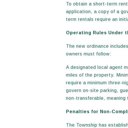
To obtain a short-term ren
application, a copy of a go
term rentals require an ini
Operating Rules Under 
The new ordinance includes
owners must follow:
A designated local agent m
miles of the property. Min
require a minimum three-nig
govern on-site parking, gu
non-transferable, meaning 
Penalties for Non-Compl
The Township has establishe