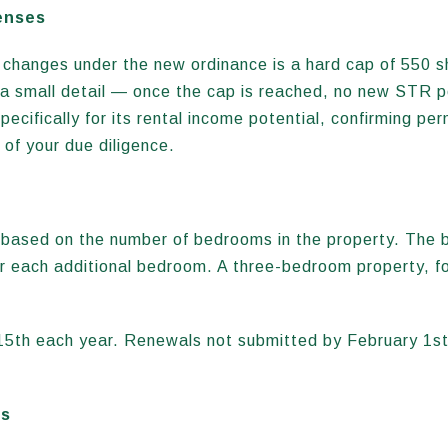
enses
t changes under the new ordinance is a hard cap of 550 s
a small detail — once the cap is reached, no new STR per
ecifically for its rental income potential, confirming perm
 of your due diligence.
s based on the number of bedrooms in the property. The b
or each additional bedroom. A three-bedroom property, f
15th each year. Renewals not submitted by February 1st
es