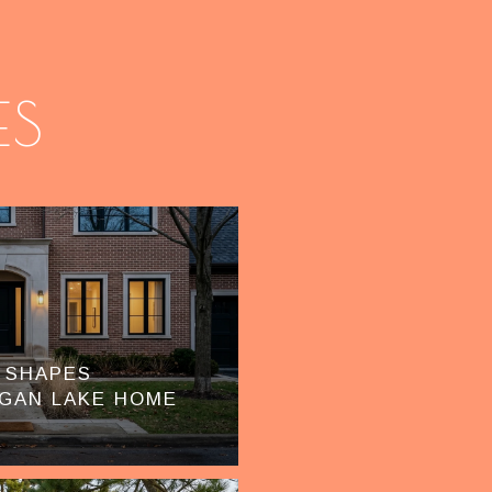
ES
 SHAPES
GAN LAKE HOME