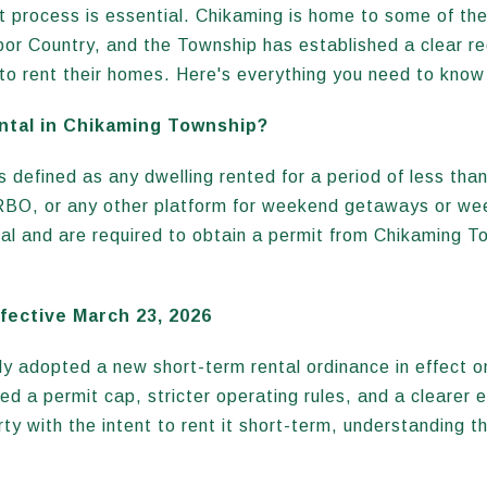
it process is essential. Chikaming is home to some of th
rbor Country, and the Township has established a clear r
o rent their homes. Here's everything you need to know
ntal in Chikaming Township?
 defined as any dwelling rented for a period of less than 
RBO, or any other platform for weekend getaways or wee
tal and are required to obtain a permit from Chikaming 
ective March 23, 2026
y adopted a new short-term rental ordinance in effect o
d a permit cap, stricter operating rules, and a clearer e
ty with the intent to rent it short-term, understanding th