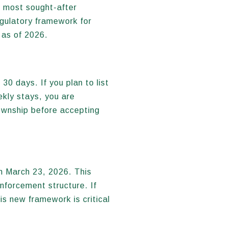
e most sought-after
egulatory framework for
 as of 2026.
30 days. If you plan to list
kly stays, you are
Township before accepting
n March 23, 2026. This
nforcement structure. If
is new framework is critical