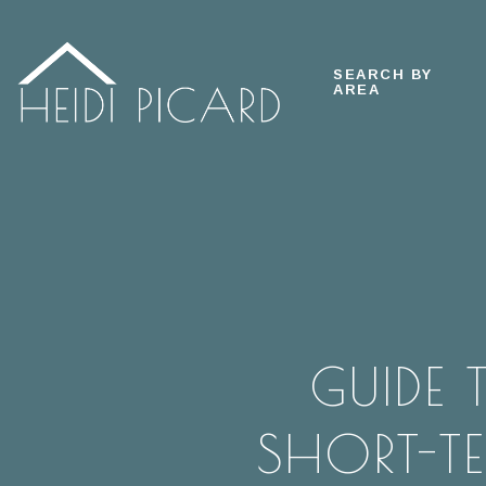
SEARCH BY
AREA
GUIDE
SHORT-TE