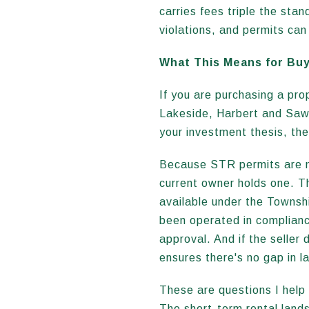
carries fees triple the sta
violations, and permits ca
What This Means for Bu
If you are purchasing a pro
Lakeside, Harbert and Sawy
your investment thesis, the
Because STR permits are no
current owner holds one. T
available under the Townshi
been operated in compliance
approval. And if the seller
ensures there's no gap in l
These are questions I help 
The short-term rental land