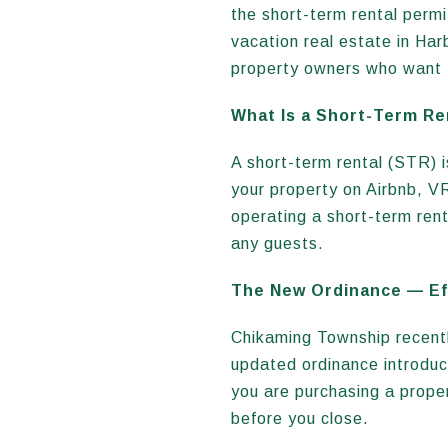
the short-term rental perm
vacation real estate in Ha
property owners who want t
What Is a Short-Term Re
A short-term rental (STR) is
your property on Airbnb, V
operating a short-term ren
any guests.
The New Ordinance — Eff
Chikaming Township recentl
updated ordinance introduce
you are purchasing a proper
before you close.