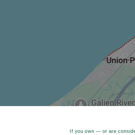
If you own — or are consid