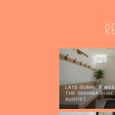
R
LATE-SUMMER WE
THE INDIANA DUNE
AUGUST