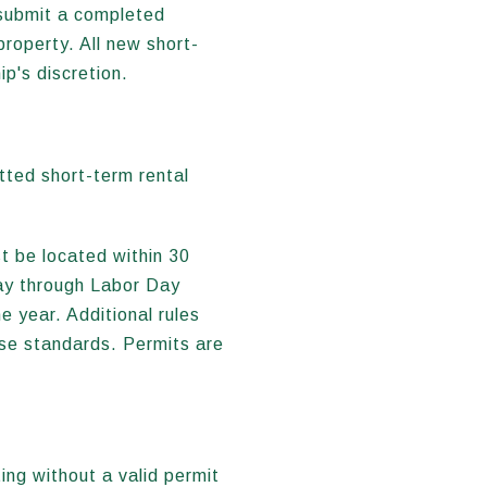
 submit a completed
property. All new short-
p's discretion.
tted short-term rental
t be located within 30
ay through Labor Day
e year. Additional rules
ise standards. Permits are
ing without a valid permit