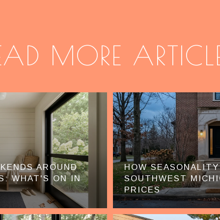
EAD MORE ARTICL
EKENDS AROUND
HOW SEASONALITY
S: WHAT'S ON IN
SOUTHWEST MICHI
PRICES