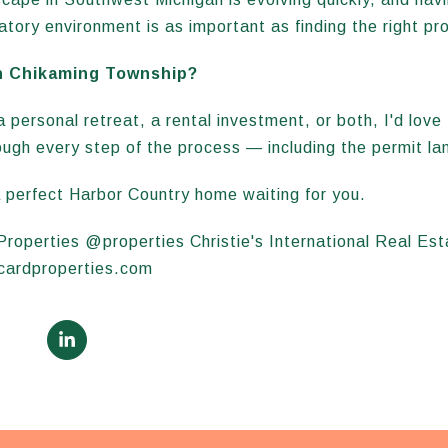
atory environment is as important as finding the right pr
n Chikaming Township?
 personal retreat, a rental investment, or both, I'd love 
ough every step of the process — including the permit l
 perfect Harbor Country home waiting for you.
 Properties @properties Christie's International Real E
icardproperties.com