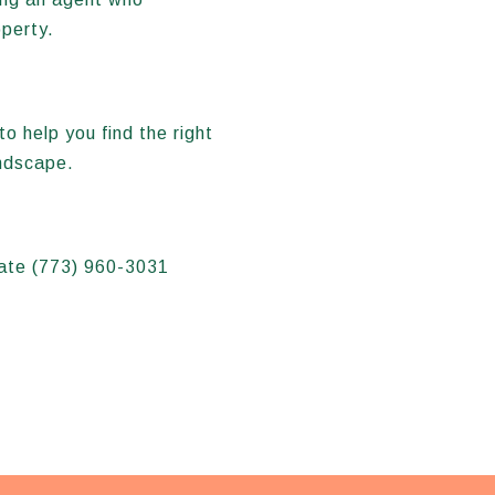
operty.
to help you find the right
andscape.
state (773) 960-3031