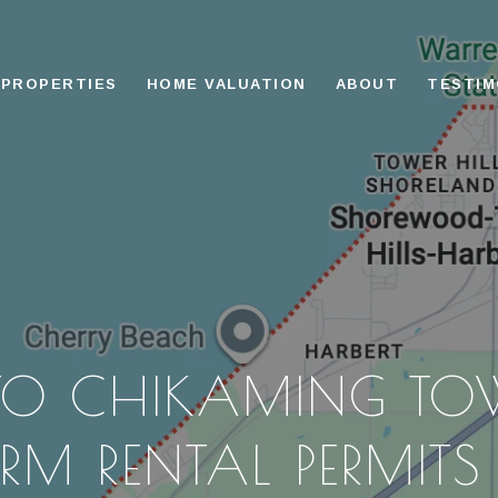
PROPERTIES
HOME VALUATION
ABOUT
TESTIM
 TO CHIKAMING TO
RM RENTAL PERMIT