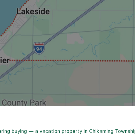
ering buying — a vacation property in Chikaming Townshi