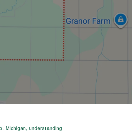
p, Michigan, understanding