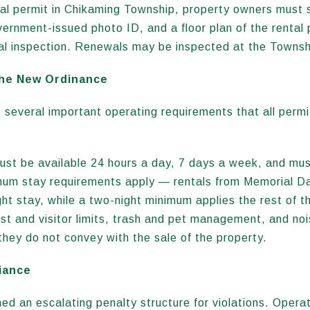
tal permit in Chikaming Township, property owners must
vernment-issued photo ID, and a floor plan of the rental 
tial inspection. Renewals may be inspected at the Townshi
the New Ordinance
 several important operating requirements that all permi
ust be available 24 hours a day, 7 days a week, and mus
imum stay requirements apply — rentals from Memorial D
ht stay, while a two-night minimum applies the rest of th
est and visitor limits, trash and pet management, and no
they do not convey with the sale of the property.
iance
d an escalating penalty structure for violations. Operat