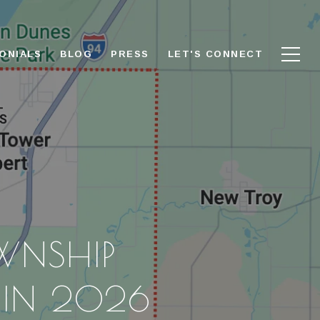
ONIALS
BLOG
PRESS
LET'S CONNECT
WNSHIP
S IN 2026