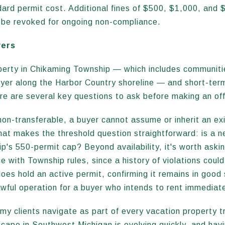
ndard permit cost. Additional fines of $500, $1,000, and 
n be revoked for ongoing non-compliance.
yers
perty in Chikaming Township — which includes communities
er along the Harbor Country shoreline — and short-term 
re are several key questions to ask before making an off
n-transferable, a buyer cannot assume or inherit an exi
hat makes the threshold question straightforward: is a n
p's 550-permit cap? Beyond availability, it's worth aski
 with Township rules, since a history of violations could
 does hold an active permit, confirming it remains in good
awful operation for a buyer who intends to rent immediat
my clients navigate as part of every vacation property t
scape in Southwest Michigan is evolving quickly, and ha