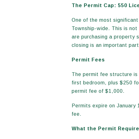
The Permit Cap: 550 Lic
One of the most significan
Township-wide. This is not 
are purchasing a property sp
closing is an important part
Permit Fees
The permit fee structure i
first bedroom, plus $250 f
permit fee of $1,000.
Permits expire on January 
fee.
What the Permit Requir